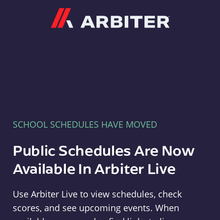
Arbiter
SCHOOL SCHEDULES HAVE MOVED
Public Schedules Are Now
Available In Arbiter Live
Use Arbiter Live to view schedules, check
scores, and see upcoming events. When