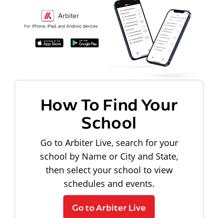
How To Find Your
School
Go to Arbiter Live, search for your
school by Name or City and State,
then select your school to view
schedules and events.
Go to Arbiter Live