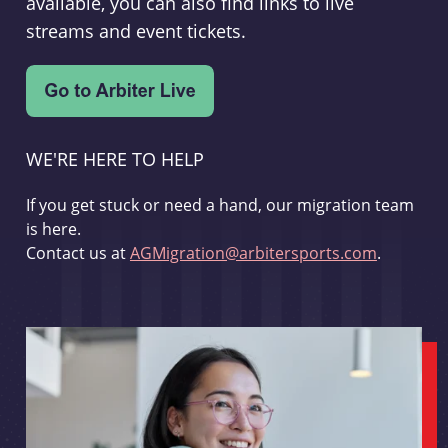
available, you can also find links to live
streams and event tickets.
WE'RE HERE TO HELP
If you get stuck or need a hand, our migration team
is here.
Contact us at
AGMigration@arbitersports.com
.