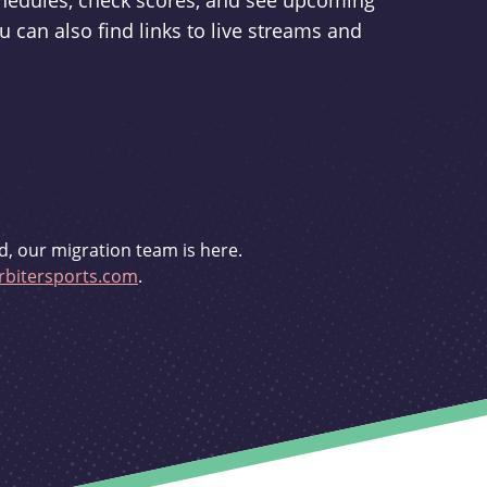
schedules, check scores, and see upcoming
u can also find links to live streams and
d, our migration team is here.
bitersports.com
.