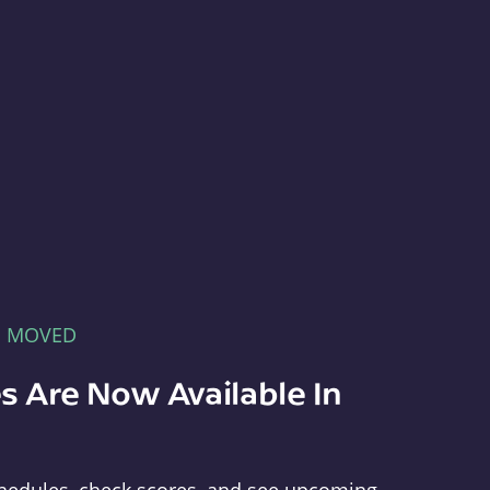
E MOVED
s Are Now Available In