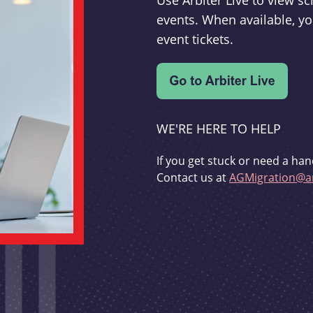
Use Arbiter Live to view 
events. When available, yo
event tickets.
WE'RE HERE TO HELP
If you get stuck or need a han
Contact us at
AGMigration@ar