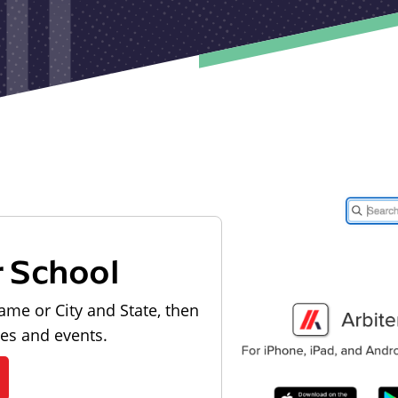
r School
ame or City and State, then
les and events.