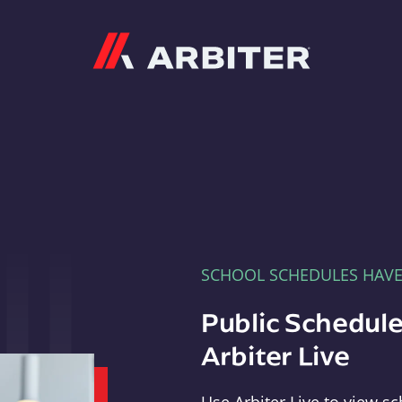
Arbiter
SCHOOL SCHEDULES HAV
Public Schedule
Arbiter Live