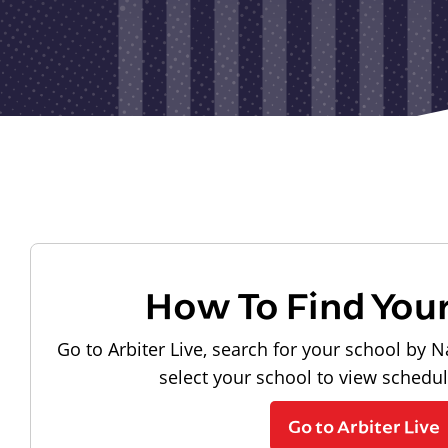
How To Find You
Go to Arbiter Live, search for your school by N
select your school to view schedu
Go to Arbiter Live