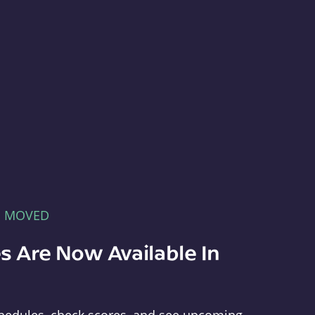
E MOVED
s Are Now Available In