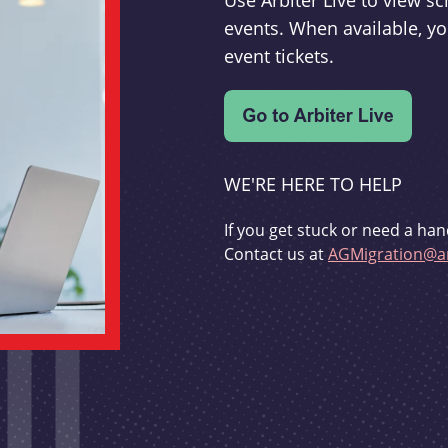
Use Arbiter Live to view 
events. When available, yo
event tickets.
WE'RE HERE TO HELP
If you get stuck or need a han
Contact us at
AGMigration@ar