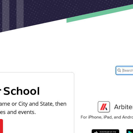
r School
ame or City and State, then
les and events.