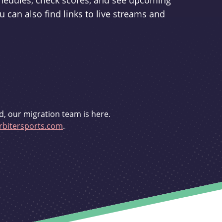
schedules, check scores, and see upcoming
u can also find links to live streams and
d, our migration team is here.
bitersports.com
.