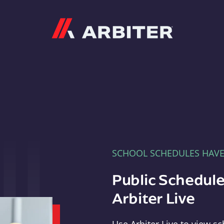
Arbiter
SCHOOL SCHEDULES HAV
Public Schedule
Arbiter Live