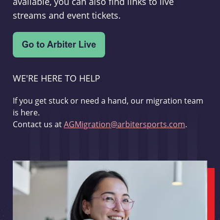
available, you can also find links to live
streams and event tickets.
WE'RE HERE TO HELP
If you get stuck or need a hand, our migration team
is here.
Contact us at
AGMigration@arbitersports.com
.