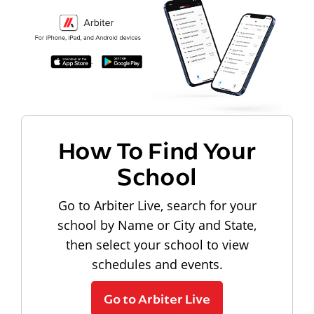
How To Find Your
School
Go to Arbiter Live, search for your
school by Name or City and State,
then select your school to view
schedules and events.
Go to Arbiter Live