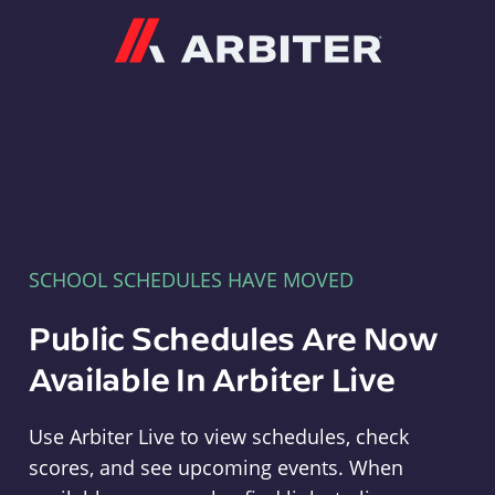
Arbiter
SCHOOL SCHEDULES HAVE MOVED
Public Schedules Are Now
Available In Arbiter Live
Use Arbiter Live to view schedules, check
scores, and see upcoming events. When