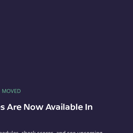
E MOVED
s Are Now Available In