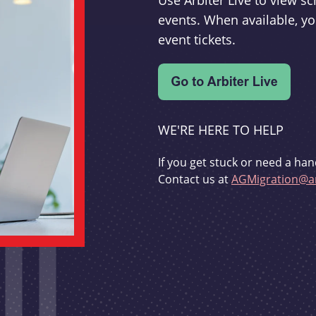
Use Arbiter Live to view 
events. When available, yo
event tickets.
WE'RE HERE TO HELP
If you get stuck or need a han
Contact us at
AGMigration@ar