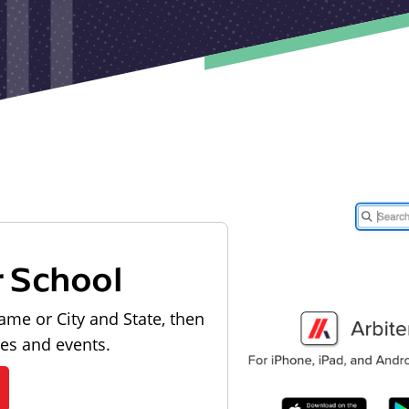
r School
ame or City and State, then
les and events.