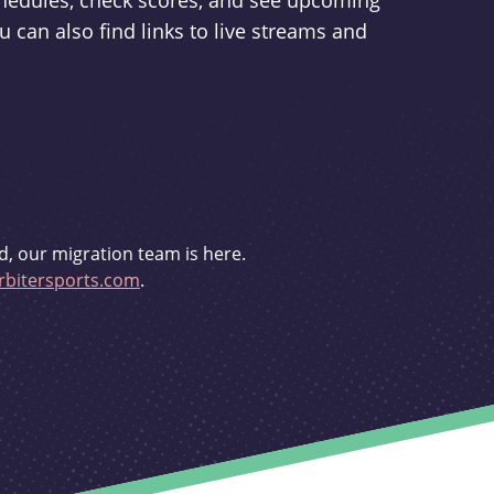
schedules, check scores, and see upcoming
u can also find links to live streams and
d, our migration team is here.
bitersports.com
.