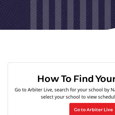
How To Find You
Go to Arbiter Live, search for your school by N
select your school to view schedu
Go to Arbiter Live