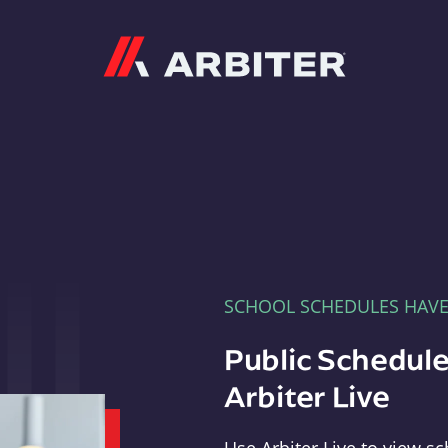
Arbiter
SCHOOL SCHEDULES HAV
Public Schedule
Arbiter Live