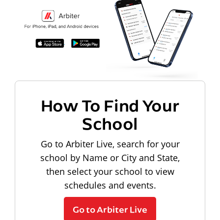
How To Find Your
School
Go to Arbiter Live, search for your
school by Name or City and State,
then select your school to view
schedules and events.
Go to Arbiter Live