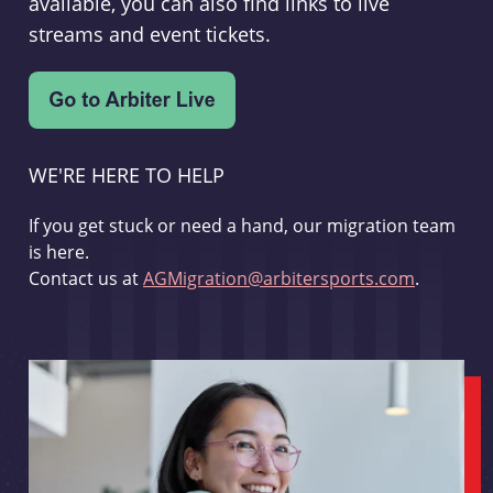
available, you can also find links to live
streams and event tickets.
WE'RE HERE TO HELP
If you get stuck or need a hand, our migration team
is here.
Contact us at
AGMigration@arbitersports.com
.