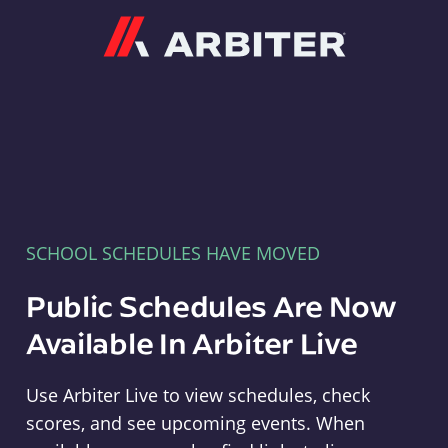
Arbiter
SCHOOL SCHEDULES HAVE MOVED
Public Schedules Are Now
Available In Arbiter Live
Use Arbiter Live to view schedules, check
scores, and see upcoming events. When